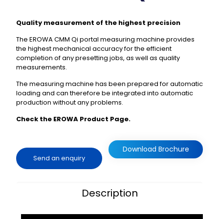
Quality measurement of the highest precision
The EROWA CMM Qi portal measuring machine provides
the highest mechanical accuracy for the efficient
completion of any presetting jobs, as well as quality
measurements.
The measuring machine has been prepared for automatic
loading and can therefore be integrated into automatic
production without any problems.
Check the EROWA Product Page.
Download Brochure
Send an enquiry
Description