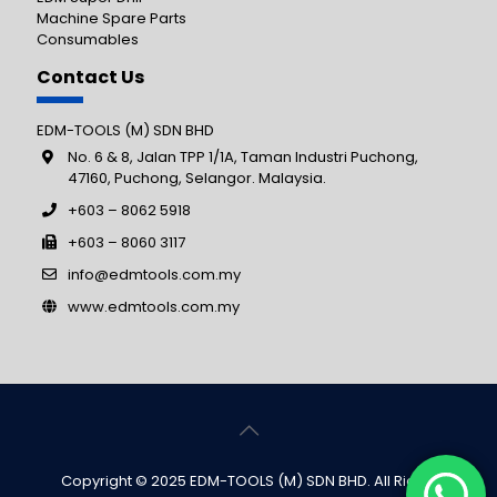
Machine Spare Parts
Consumables
Contact Us
EDM-TOOLS (M) SDN BHD
No. 6 & 8, Jalan TPP 1/1A, Taman Industri Puchong,
47160, Puchong, Selangor. Malaysia.
+603 – 8062 5918
+603 – 8060 3117
info@edmtools.com.my
www.edmtools.com.my
Copyright © 2025 EDM-TOOLS (M) SDN BHD. All Rights