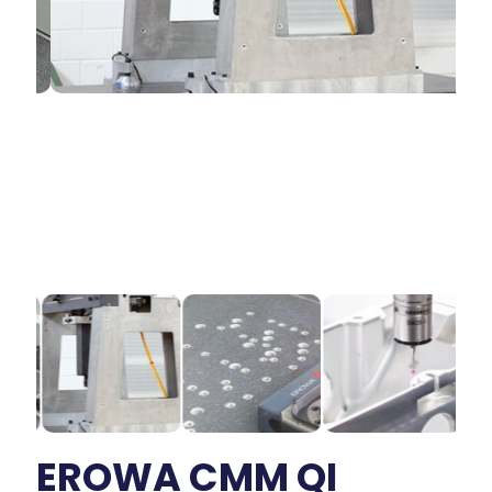
EROWA CMM QI