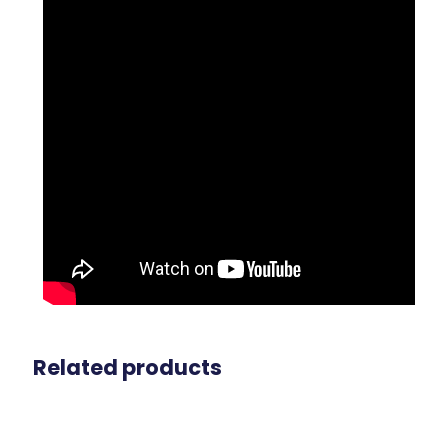
Related products