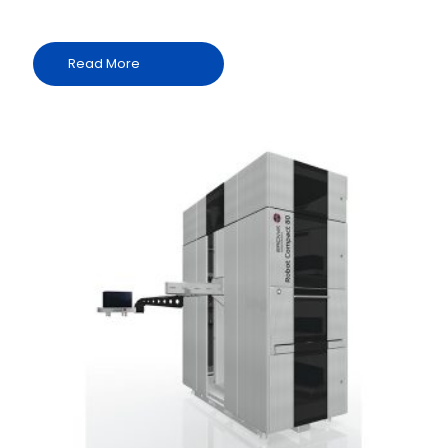
Read More