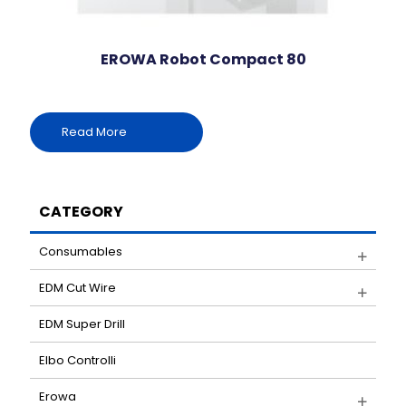
EROWA Robot Compact 80
Read More
CATEGORY
Consumables
EDM Cut Wire
EDM Super Drill
Elbo Controlli
Erowa