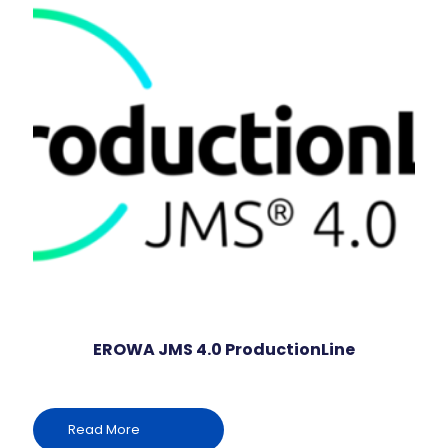
EROWA JMS 4.0 ProductionLine
Read More