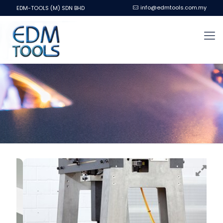
info@edmtools.com.my
EDM-TOOLS (M) SDN BHD