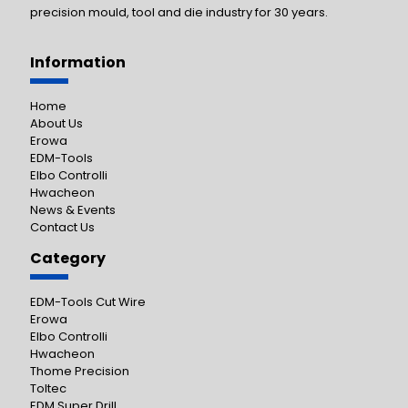
precision mould, tool and die industry for 30 years.
Information
Home
About Us
Erowa
EDM-Tools
Elbo Controlli
Hwacheon
News & Events
Contact Us
Category
EDM-Tools Cut Wire
Erowa
Elbo Controlli
Hwacheon
Thome Precision
Toltec
EDM Super Drill