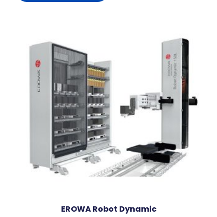
EROWA Robot Dynamic