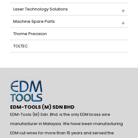
Laser Technology Solutions
Machine Spare Parts
Thome Precision
TOLTEC
EDM-TOOLS (M) SDN BHD
EDM-Tools (M) Sdn. Bhd. is the only EDM brass wire
manufacturer in Malaysia. We have been manufacturing
EDM cut wires for more than 15 years and served the