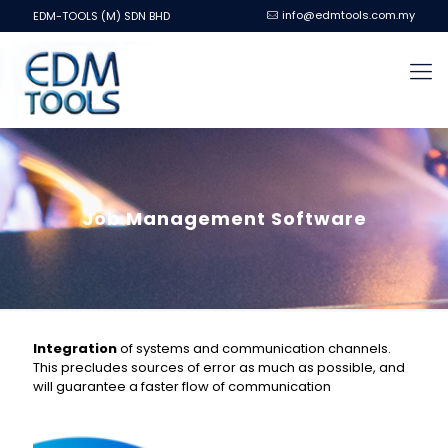
info@edmtools.com.my
EDM-TOOLS (M) SDN BHD
Job Management Software
Integration
of systems and communication channels.
This precludes sources of error as much as possible, and
will guarantee a faster flow of communication