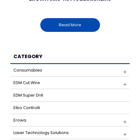
Read More
CATEGORY
Consumables
EDM Cut Wire
EDM Super Drill
Elbo Controlli
Erowa
Laser Technology Solutions