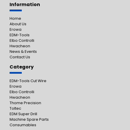
Information
Home
About Us
Erowa
EDM-Tools
Elbo Controlli
Hwacheon
News & Events
Contact Us
Category
EDM-Tools Cut Wire
Erowa
Elbo Controlli
Hwacheon
Thome Precision
Toltec
EDM Super Drill
Machine Spare Parts
Consumables