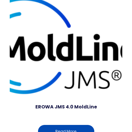
EROWA JMS 4.0 MoldLine
Read More