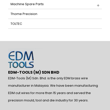
Machine Spare Parts
Thome Precision
TOLTEC
EDM-TOOLS (M) SDN BHD
EDM-Tools (M) Sdn. Bhd. is the only EDM brass wire
manufacturer in Malaysia. We have been manufacturing
EDM cut wires for more than 15 years and served the
precision mould, tool and die industry for 30 years.