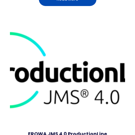
EROWA JMS 4.0 ProductionLine